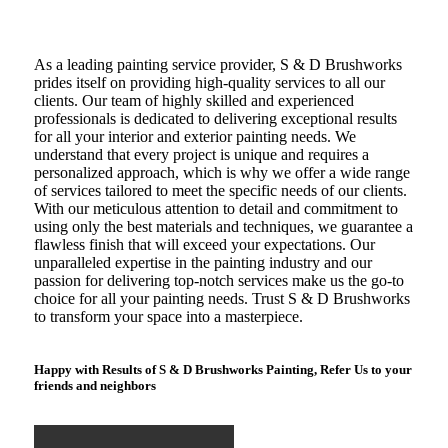
As a leading painting service provider, S & D Brushworks
prides itself on providing high-quality services to all our
clients. Our team of highly skilled and experienced
professionals is dedicated to delivering exceptional results
for all your interior and exterior painting needs. We
understand that every project is unique and requires a
personalized approach, which is why we offer a wide range
of services tailored to meet the specific needs of our clients.
With our meticulous attention to detail and commitment to
using only the best materials and techniques, we guarantee a
flawless finish that will exceed your expectations. Our
unparalleled expertise in the painting industry and our
passion for delivering top-notch services make us the go-to
choice for all your painting needs. Trust S & D Brushworks
to transform your space into a masterpiece.
Happy with Results of S & D Brushworks Painting, Refer Us to your
friends and neighbors