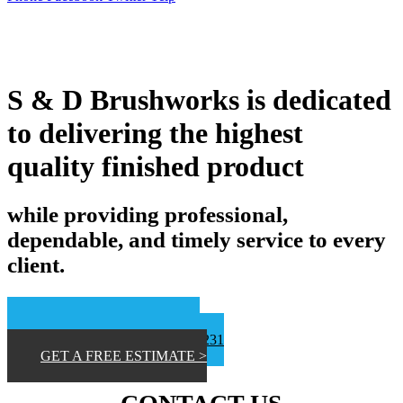
S & D Brushworks is dedicated
to delivering the highest
quality finished product
while providing professional,
dependable, and timely service to every
client.
📞San Diego 619-453-9373
📞 Inland Empire 619-807-8231
GET A FREE ESTIMATE >