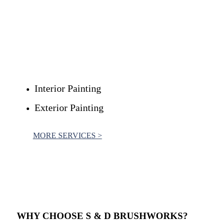
Are you curious to discover the various painting services
available from S & D Brushworks?
We provide an extensive range of premium painting services
to meet the needs of both residential and commercial
customers.
Interior Painting
Exterior Painting
MORE SERVICES >
WHY CHOOSE
S & D BRUSHWORKS
?