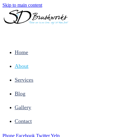
Skip to main content
Home
About
Services
Blog
Gallery
Contact
Phone
Facebook
Twitter
Yelp