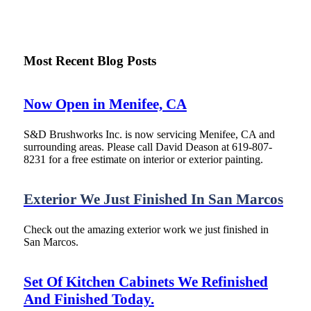
Most Recent Blog Posts
Now Open in Menifee, CA
S&D Brushworks Inc. is now servicing Menifee, CA and
surrounding areas. Please call David Deason at 619-807-
8231 for a free estimate on interior or exterior painting.
Exterior We Just Finished In San Marcos
Check out the amazing exterior work we just finished in
San Marcos.
Set Of Kitchen Cabinets We Refinished
And Finished Today.