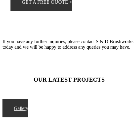
GET A FREE QUOTE >
If you have any further inquiries, please contact S & D Brushworks
today and we will be happy to address any queries you may have.
OUR LATEST PROJECTS
Gallery