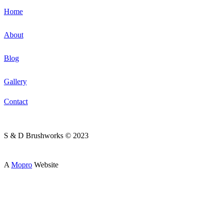
Home
About
Blog
Gallery
Contact
S & D Brushworks © 2023
A
Mopro
Website