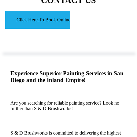
CONTACT US
Click Here To Book Online
Experience Superior Painting Services in San
Diego and the Inland Empire!
Are you searching for reliable painting service? Look no
further than S & D Brushworks!
S & D Brushworks is committed to delivering the highest