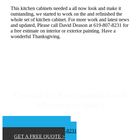
This kitchen cabinets needed a all now look and make it
outstanding, we started to work on the and refinished the
whole set of kitchen cabinet. For more work and latest news
and updated, Please call David Deason at 619-807-8231 for
a free estimate on interior or exterior painting. Have a
wonderful Thanksgiving.
Contact Us Now beautiful and
vibrant new look.!
📞 San Diego 619-453-9373
📞Inland Empire 619-807-8231
GET A FREE QUOTE >