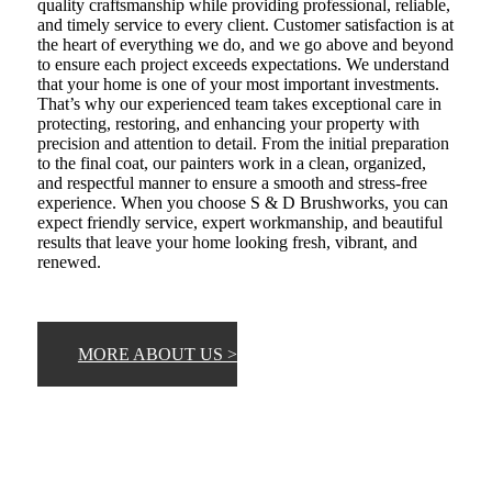
quality craftsmanship while providing professional, reliable,
and timely service to every client. Customer satisfaction is at
the heart of everything we do, and we go above and beyond
to ensure each project exceeds expectations. We understand
that your home is one of your most important investments.
That’s why our experienced team takes exceptional care in
protecting, restoring, and enhancing your property with
precision and attention to detail. From the initial preparation
to the final coat, our painters work in a clean, organized,
and respectful manner to ensure a smooth and stress-free
experience. When you choose S & D Brushworks, you can
expect friendly service, expert workmanship, and beautiful
results that leave your home looking fresh, vibrant, and
renewed.
MORE ABOUT US >
CHECK OUT OUR FULL PAINTING
SERVICES