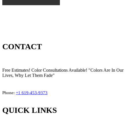
CONTACT
Free Estimates! Color Consultations Available! "Colors Are In Our
Lives, Why Let Them Fade"
Phone:
+1
619-453-9373
QUICK LINKS