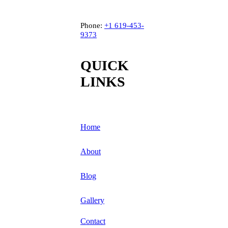
Phone:
+1
619-453-
9373
QUICK
LINKS
Home
About
Blog
Gallery
Contact