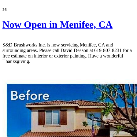
26
Now Open in Menifee, CA
S&D Brushworks Inc. is now servicing Menifee, CA and
surrounding areas. Please call David Deason at 619-807-8231 for a
free estimate on interior or exterior painting. Have a wonderful
Thanksgiving.