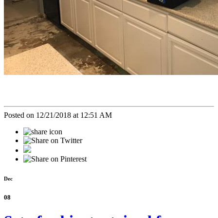
Posted on 12/21/2018 at 12:51 AM
Dec
08