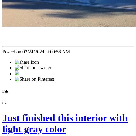
Posted on 02/24/2024 at 09:56 AM
Feb
09
Just finished this interior with
light gray color