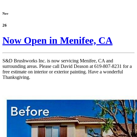
Nov
26
Now Open in Menifee, CA
S&D Brushworks Inc. is now servicing Menifee, CA and
surrounding areas. Please call David Deason at 619-807-8231 for a
free estimate on interior or exterior painting. Have a wonderful
Thanksgiving.