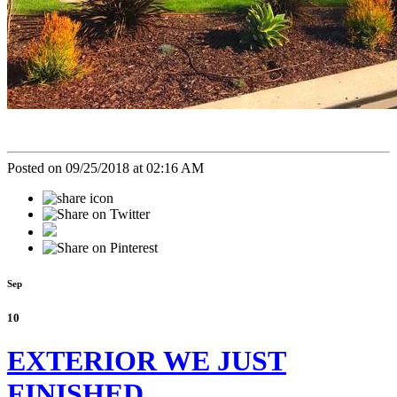
Posted on 09/25/2018 at 02:16 AM
Sep
10
EXTERIOR WE JUST
FINISHED