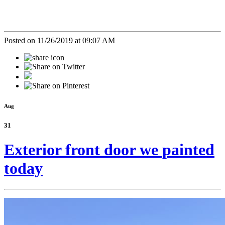
Posted on 11/26/2019 at 09:07 AM
Aug
31
Exterior front door we painted
today