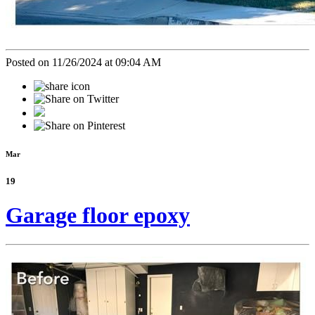
Posted on 11/26/2024 at 09:04 AM
Mar
19
Garage floor epoxy