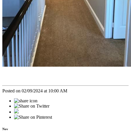
Posted on 02/09/2024 at 10:00 AM
Nov