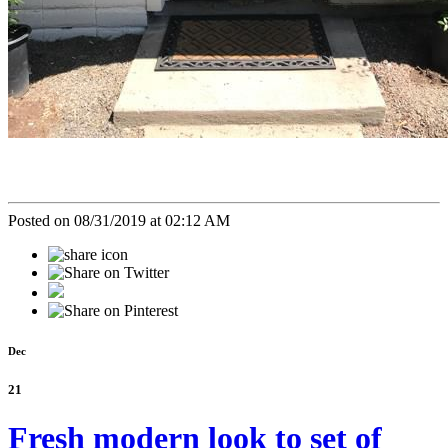
Posted on 08/31/2019 at 02:12 AM
Dec
21
Fresh modern look to set of