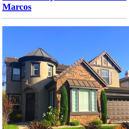
Marcos