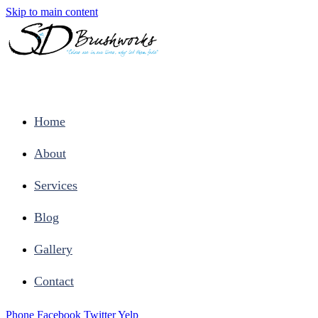
Skip to main content
Home
About
Services
Blog
Gallery
Contact
Phone
Facebook
Twitter
Yelp