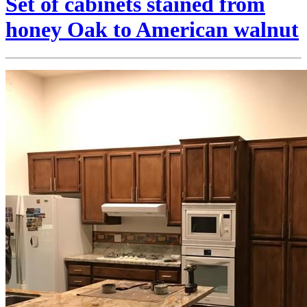
Set of cabinets stained from
honey Oak to American walnut