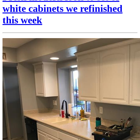
white cabinets we refinished
this week