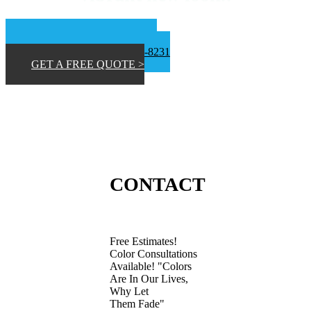
📞 San Diego 619-453-9373
📞Inland Empire 619-807-8231
GET A FREE QUOTE >
CONTACT
Free Estimates!
Color Consultations
Available! "Colors
Are In Our Lives,
Why Let
Them Fade"