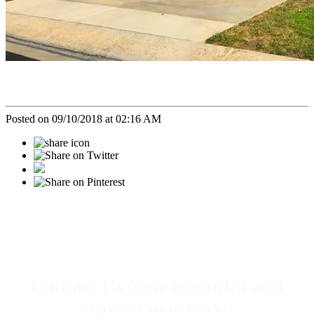
Posted on 09/10/2018 at 02:16 AM
Contact Us Now beautiful and
vibrant new look.!