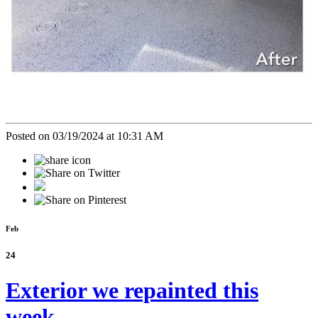
Posted on 03/19/2024 at 10:31 AM
Feb
24
Exterior we repainted this
week