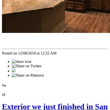
Posted on 12/08/2018 at 12:52 AM
Sep
25
Exterior we just finished in San