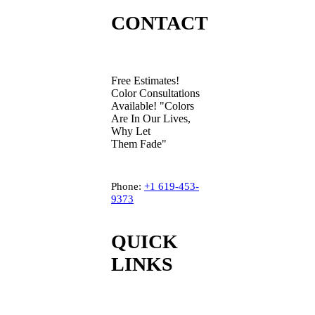
CONTACT
Free Estimates!
Color Consultations
Available! "Colors
Are In Our Lives,
Why Let
Them Fade"
Phone:
+1
619-453-
9373
QUICK
LINKS