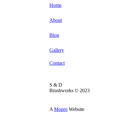
Home
About
Blog
Gallery
Contact
S & D
Brushworks © 2023
A
Mopro
Website