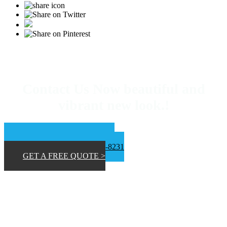
Contact Us Now beautiful and
vibrant new look.!
📞 San Diego 619-453-9373
📞Inland Empire 619-807-8231
GET A FREE QUOTE >