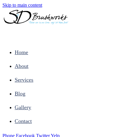
Skip to main content
Home
About
Services
Blog
Gallery
Contact
Phone
Facebook
Twitter
Yelp