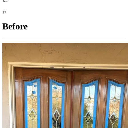
Jan
17
Before