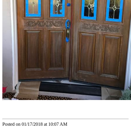
Posted on 01/17/2018 at 10:07 AM