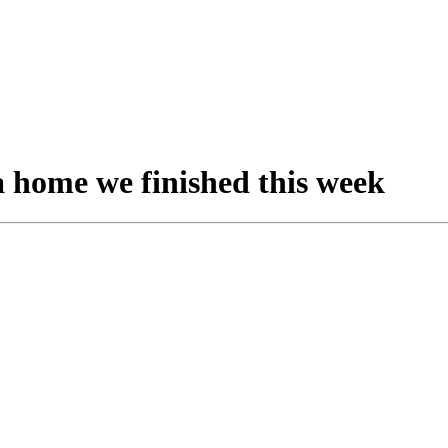
a home we finished this week