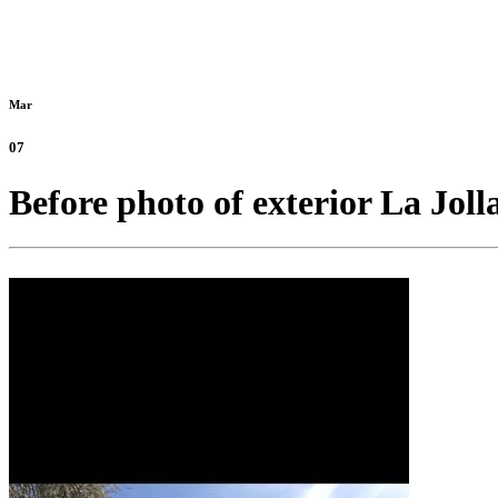
Mar
07
Before photo of exterior La Joll