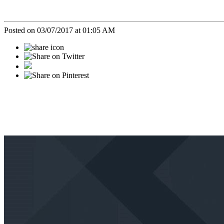
Posted on 03/07/2017 at 01:05 AM