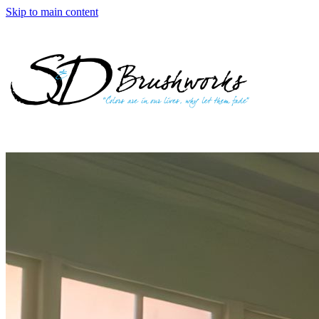
Skip to main content